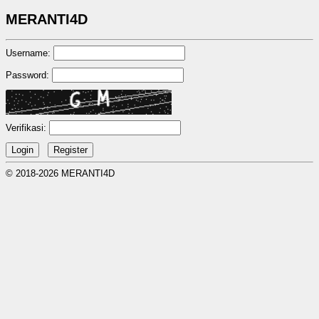
MERANTI4D
Username:
Password:
Verifikasi:
© 2018-2026 MERANTI4D