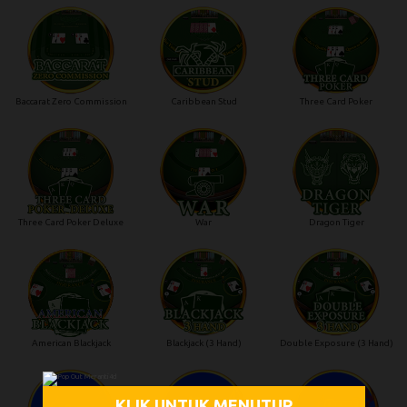
Baccarat Zero Commission
Caribbean Stud
Three Card Poker
Three Card Poker Deluxe
War
Dragon Tiger
American Blackjack
Blackjack (3 Hand)
Double Exposure (3 Hand)
KLIK UNTUK MENUTUP