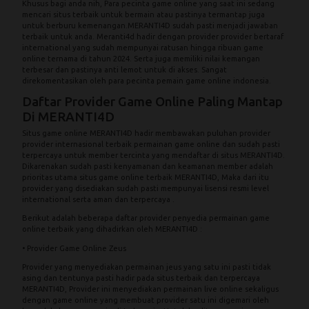
Khusus bagi anda nih, Para pecinta game online yang saat ini sedang
mencari situs terbaik untuk bermain atau pastinya termantap juga
untuk berburu kemenangan.MERANTI4D sudah pasti menjadi jawaban
terbaik untuk anda. Meranti4d hadir dengan provider provider bertaraf
international yang sudah mempunyai ratusan hingga ribuan game
online ternama di tahun 2024. Serta juga memiliki nilai kemangan
terbesar dan pastinya anti lemot untuk di akses. Sangat
direkomentasikan oleh para pecinta pemain game online indonesia.
Daftar Provider Game Online Paling Mantap
Di MERANTI4D
Situs game online
MERANTI4D hadir membawakan puluhan provider
provider internasional terbaik permainan game online dan sudah pasti
terpercaya untuk member tercinta yang mendaftar di situs MERANTI4D.
Dikarenakan sudah pasti kenyamanan dan keamanan member adalah
prioritas utama situs game online terbaik MERANTI4D, Maka dari itu
provider yang disediakan sudah pasti mempunyai lisensi resmi level
international serta aman dan terpercaya .
Berikut adalah beberapa daftar provider penyedia permainan game
online terbaik yang dihadirkan oleh MERANTI4D :
• Provider Game Online Zeus
Provider yang menyediakan permainan jeus yang satu ini pasti tidak
asing dan tentunya pasti hadir pada situs terbaik dan terpercaya
MERANTI4D, Provider ini menyediakan permainan live online sekaligus
dengan game online yang membuat provider satu ini digemari oleh