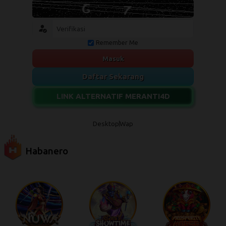
Remember Me
Masuk
Daftar Sekarang
LINK ALTERNATIF MERANTI4D
Desktop
Wap
Habanero