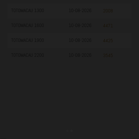
TOTOMACAU 1300
10-08-2026
2008
TOTOMACAU 1600
10-08-2026
4471
TOTOMACAU 1900
10-08-2026
4425
TOTOMACAU 2200
10-08-2026
3545