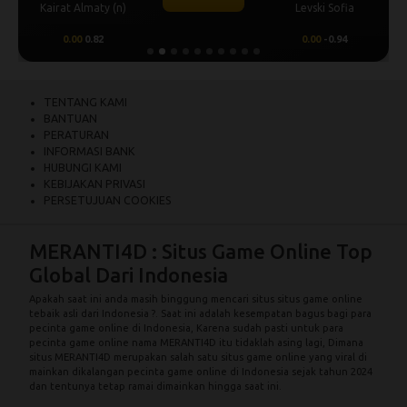
Kairat Almaty (n)
Levski Sofia
0.00
0.82
0.00
-0.94
TENTANG KAMI
BANTUAN
PERATURAN
INFORMASI BANK
HUBUNGI KAMI
KEBIJAKAN PRIVASI
PERSETUJUAN COOKIES
MERANTI4D
: Situs Game Online Top
Global Dari Indonesia
Apakah saat ini anda masih binggung mencari situs
situs game online
tebaik asli dari Indonesia ?. Saat ini adalah kesempatan bagus bagi para
pecinta game online di Indonesia, Karena sudah pasti untuk para
pecinta game online nama MERANTI4D itu tidaklah asing lagi, Dimana
situs MERANTI4D merupakan salah satu situs game online yang viral di
mainkan dikalangan pecinta game online di Indonesia sejak tahun 2024
dan tentunya tetap ramai dimainkan hingga saat ini.