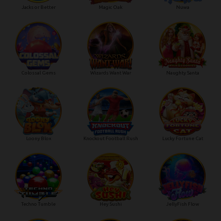
Jacks or Better
Magic Oak
Nuwa
Colossal Gems
Wizards Want War
Naughty Santa
Loony Blox
Knockout Football Rush
Lucky Fortune Cat
Techno Tumble
Hey Sushi
JellyFish Flow