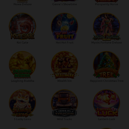
Nuwa Deluxe
Genie's Showtime
Prosperity Horse
Koi Gate
Hot Hot Fruit
Mystic Fortune Deluxe
Laughing Buddha
Wealth Inn
Happiest Christmas Tree
5 Lucky Lions
Wild Trucks
Lantern Luck