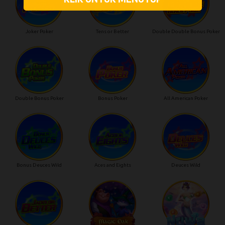
Joker Poker
Tens or Better
Double Double Bonus Poker
Double Bonus Poker
Bonus Poker
All American Poker
Bonus Deuces Wild
Aces and Eights
Deuces Wild