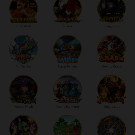
Gold Rush
Sparta
Gangsters
Ruffled Up
Super Twister
Coyote Crash
Wicked Witch
Arcane Elements
Jugglenaut