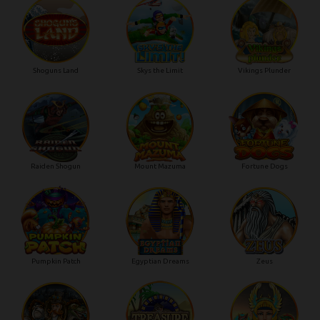
Shoguns Land
Skys the Limit
Vikings Plunder
Raiden Shogun
Mount Mazuma
Fortune Dogs
Pumpkin Patch
Egyptian Dreams
Zeus