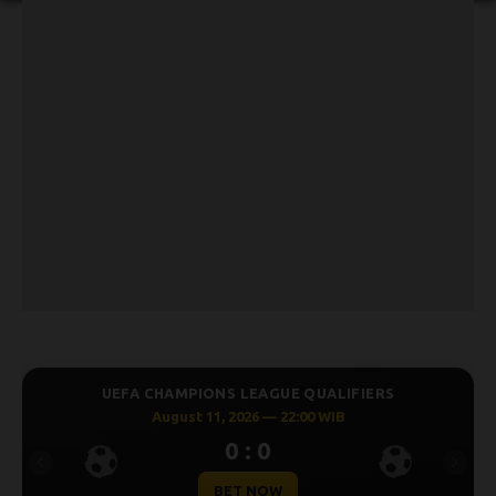
UEFA CHAMPIONS LEAGUE QUALIFIERS
August 11, 2026 — 22:00 WIB
0 : 0
Previous
Next
BET NOW