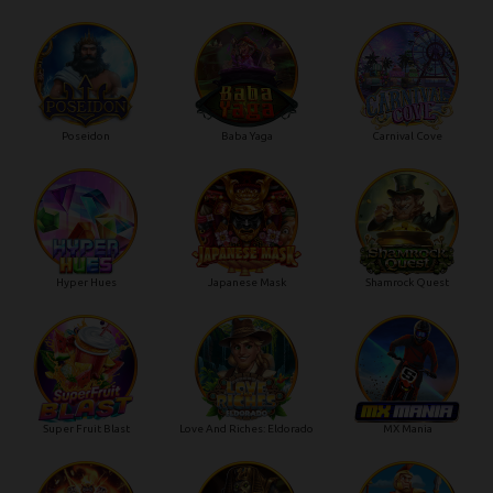
Poseidon
Baba Yaga
Carnival Cove
Hyper Hues
Japanese Mask
Shamrock Quest
Super Fruit Blast
Love And Riches: Eldorado
MX Mania