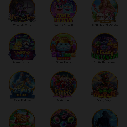
Witches Tome
Atomic Kittens
Bikini Island Deluxe
Meow Janken
Slime Party
Fruity Halloween
Zeus Deluxe
Santa's Inn
Fruity Mayan