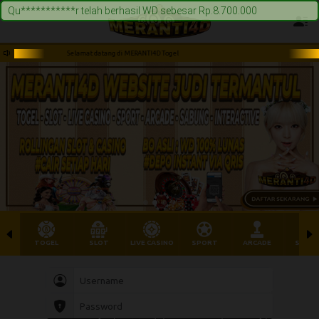
Qu***********r telah berhasil WD sebesar Rp.8.700.000
NTI4D Togel
Selamat datang di MERANTI4D Togel
TOGEL
SLOT
LIVE CASINO
SPORT
ARCADE
SABU