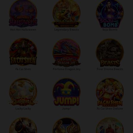
Hot Hot Halloween
Legendary Beasts
Soju Bomb
Fa Cai Shen
Fortune Dragon Joy
Four Divine Beasts
Lucky Lucky
Jump!
Fa Cai Shen Deluxe