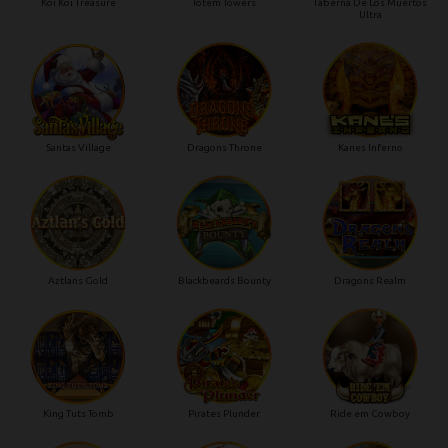
Koi Koi Treasure
Totem Towers
Taberna De Los Muertos
Ultra
Santas Village
Dragons Throne
Kanes Inferno
Aztlans Gold
Blackbeards Bounty
Dragons Realm
King Tuts Tomb
Pirates Plunder
Ride em Cowboy