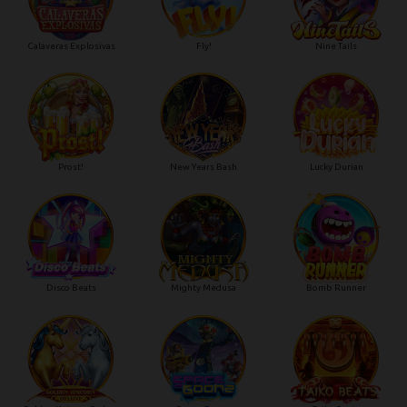
Calaveras Explosivas
Fly!
Nine Tails
Prost!
New Years Bash
Lucky Durian
Disco Beats
Mighty Medusa
Bomb Runner