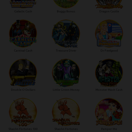
Galactic Cash
Buggy Bonus
Dragon Castle
Carnival Cash
Treasure Diver
Dr Feelgood
Double O Dollars
Little Green Money
Monster Mash Cash
Shaolin Fortunes 100
Shaolin Fortunes
Pamper Me