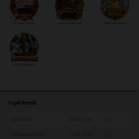
Daruma Impact
Mummy Hunter
Gladiator Royal
Mystic Shaman
Togel Result
HONGKONG
10-08-2026
7604
TOTOMACAU 0000
11-08-2026
2352