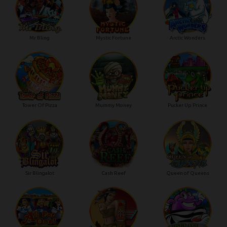
Mr Bling
Mystic Fortune
Arctic Wonders
Tower Of Pizza
Mummy Money
Pucker Up Prince
Sir Blingalot
Cash Reef
Queen of Queens