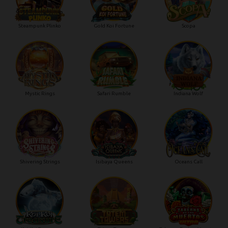
Steampunk Plinko
Gold Koi Fortune
Scopa
Mystic Rings
Safari Rumble
Indiana Wolf
Shivering Strings
Isibaya Queens
Oceans Call