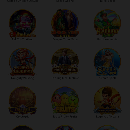
Golden Unicorn Deluxe
Space Goonz
Taiko Beats
Tuk Tuk Thailand
Dragon Tiger Gate
Rainbowmania
Naughty Wukong
The Big Deal Deluxe
Siren's Spell
Crystopia
Tooty Fruity Fruits
Legend of Nezha