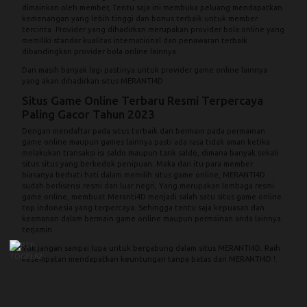
dimainkan oleh member, Tentu saja ini membuka peluang mendapatkan
kemenangan yang lebih tinggi dan bonus terbaik untuk member
tercinta. Provider yang dihadirkan merupakan provider bola online yang
memiliki standar kualitas international dan penawaran terbaik
dibandingkan provider bola online lainnya.
Dan masih banyak lagi pastinya untuk provider game online lainnya
yang akan dihadirkan situs MERANTI4D
Situs Game Online Terbaru Resmi Terpercaya
Paling Gacor Tahun 2023
Dengan mendaftar pada situs terbaik dan bermain pada permainan
game online maupun games lainnya pasti ada rasa tidak aman ketika
melakukan transaksi isi saldo maupun tarik saldo, dimana banyak sekali
situs situs yang berkedok penipuan. Maka dari itu para member
biasanya berhati hati dalam memilih situs game online, MERANTI4D
sudah berlisensi resmi dari luar negri, Yang merupakan lembaga resmi
game online, membuat Meranti4D menjadi salah satu
situs game online
top indonesia yang terpercaya. Sehingga tentu saja kepuasan dan
keamanan dalam bermain game online maupun permainan anda lainnya
terjamin.
Yuk jangan sampai lupa untuk bergabung dalam situs
MERANTI4D
. Raih
kesempatan mendapatkan keuntungan tanpa batas dari MERANTI4D !.