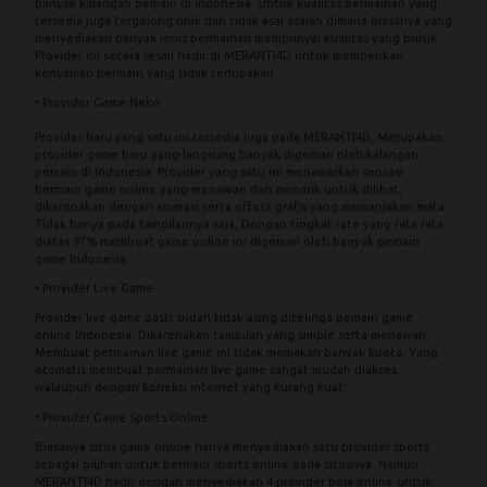
banyak kalangan pemain di Indonesia. Untuk kualitas permainan yang
tersedia juga tergolong unik dan tidak asal asalan dimana biasanya yang
menyediakan banyak jenis permainan mempunyai kualitas yang buruk.
Provider ini secara resmi hadir di MERANTI4D untuk memberikan
kenyaman bermain yang tidak terlupakan.
• Provider Game Neko
Provider baru yang satu ini tersedia juga pada MERANTI4D, Merupakan
provider game baru yang langsung banyak digemari oleh kalangan
pemain di Indonesia. Provider yang satu ini menawarkan sensasi
bermain game online yang menawan dan menarik untuk dilihat,
dikarenakan dengan animasi serta effect grafis yang memanjakan mata.
Tidak hanya pada tampilannya saja, Dengan tingkat rate yang rata rata
diatas 97% membuat game online ini digemari oleh banyak pemain
game Indonesia.
• Provider Live Game
Provider live game pasti sudah tidak asing ditelinga pemain game
online Indonesia, Dikarenakan tampilan yang simple serta menawan,
Membuat permainan live game ini tidak memakan banyak kuota, Yang
otomatis membuat permainan live game sangat mudah diakses
walaupun dengan koneksi internet yang kurang kuat.
• Provider Game Sports Online
Biasanya situs game online hanya menyediakan satu provider sports
sebagai pilihan untuk bermain sports online pada situsnya. Namun
MERANTI4D hadir dengan menyediakan 4 provider bola online untuk