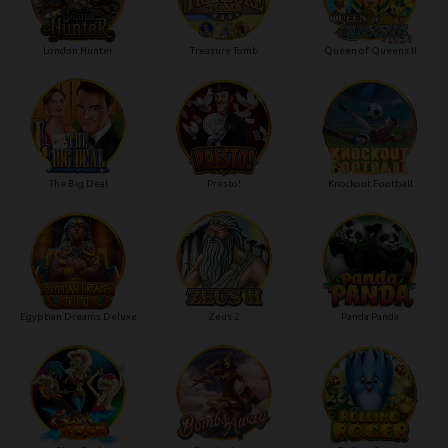
London Hunter
Treasure Tomb
Queen of Queens II
The Big Deal
Presto!
Knockout Football
Egyptian Dreams Deluxe
Zeus 2
Panda Panda