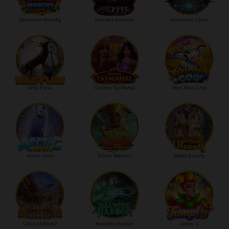
Valentine Monchy
Hot Hot Summer
Vampires's Fate
Wild Flow
Golden Taj Mahal
Moo Moo Cow
Arctic Hunt
Totem Warrior
Waltz Beauty
Glory of Rome
Haunted Harbor
Jump! 2