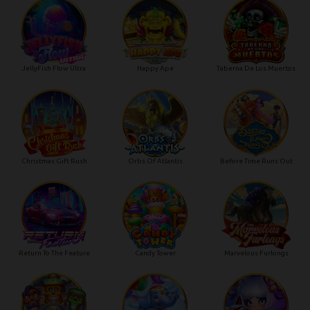
JellyFish Flow Ultra
Happy Ape
Taberna De Los Muertos
Christmas Gift Rush
Orbs Of Atlantis
Before Time Runs Out
Return To The Feature
Candy Tower
Marvelous Furlongs