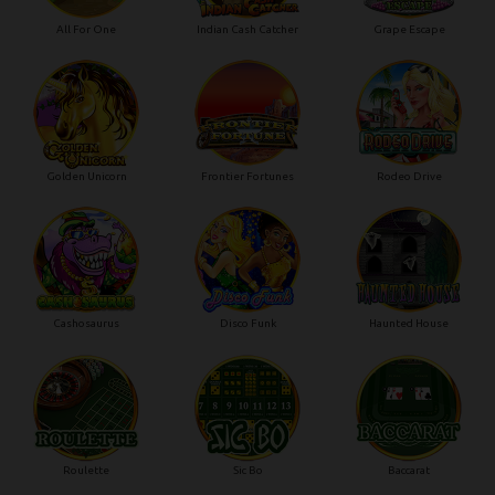
All For One
Indian Cash Catcher
Grape Escape
Golden Unicorn
Frontier Fortunes
Rodeo Drive
Cashosaurus
Disco Funk
Haunted House
Roulette
Sic Bo
Baccarat