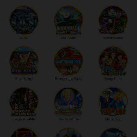
S.O.S!
Pool Shark
Weird Science
Bikini Island
Barnstormer Bucks
Super Strike
Jungle Rumble
Space Fortune
Flying High