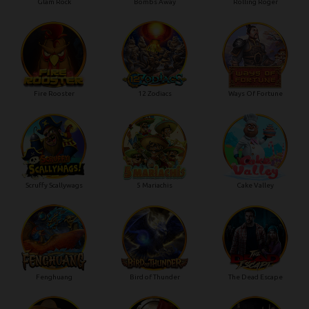
Glam Rock
Bombs Away
Rolling Roger
Fire Rooster
12 Zodiacs
Ways Of Fortune
Scruffy Scallywags
5 Mariachis
Cake Valley
Fenghuang
Bird of Thunder
The Dead Escape